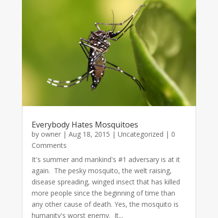
Everybody Hates Mosquitoes
by
owner
|
Aug 18, 2015
|
Uncategorized
| 0
Comments
It's summer and mankind's #1 adversary is at it
again. The pesky mosquito, the welt raising,
disease spreading, winged insect that has killed
more people since the beginning of time than
any other cause of death. Yes, the mosquito is
humanity's worst enemy. It...