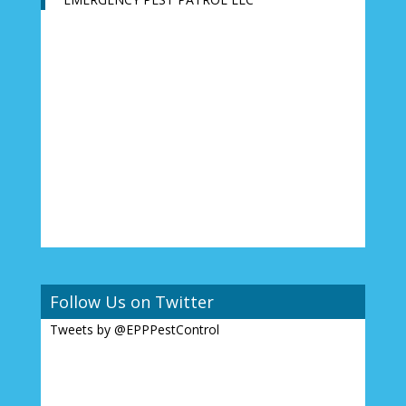
Follow Us on Twitter
Tweets by @EPPPestControl