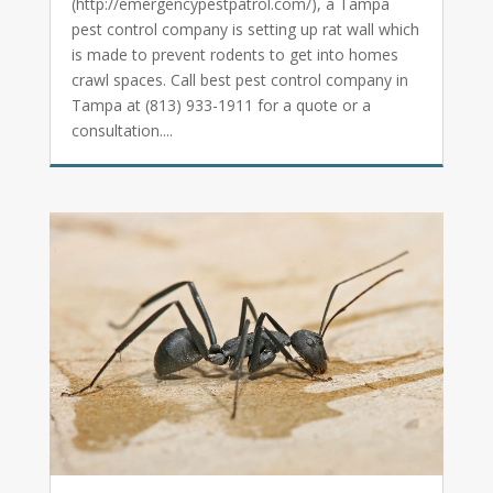
(http://emergencypestpatrol.com/), a Tampa
pest control company is setting up rat wall which
is made to prevent rodents to get into homes
crawl spaces. Call best pest control company in
Tampa at (813) 933-1911 for a quote or a
consultation....