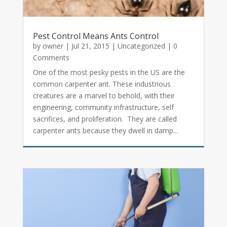
Pest Control Means Ants Control
by
owner
|
Jul 21, 2015
|
Uncategorized
| 0
Comments
One of the most pesky pests in the US are the
common carpenter ant. These industrious
creatures are a marvel to behold, with their
engineering, community infrastructure, self
sacrifices, and proliferation. They are called
carpenter ants because they dwell in damp...