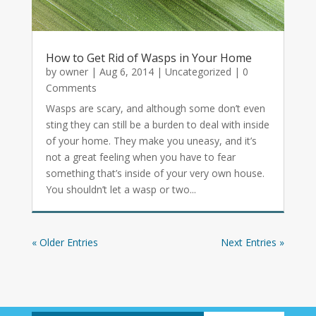
How to Get Rid of Wasps in Your Home
by
owner
|
Aug 6, 2014
|
Uncategorized
| 0
Comments
Wasps are scary, and although some don’t even
sting they can still be a burden to deal with inside
of your home. They make you uneasy, and it’s
not a great feeling when you have to fear
something that’s inside of your very own house.
You shouldn’t let a wasp or two...
« Older Entries
Next Entries »