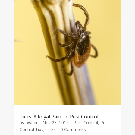
Ticks: A Royal Pain To Pest Control
by
owner
|
Nov 23, 2015
|
Pest Control
,
Pest
Control Tips
,
Ticks
| 0 Comments