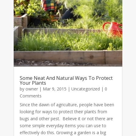
Some Neat And Natural Ways To Protect
Your Plants
by
owner
|
Mar 9, 2015
|
Uncategorized
| 0
Comments
Since the dawn of agriculture, people have been
looking for ways to protect their plants from
bugs and other pest. Believe it or not there are
some simple everyday items you can use to
effectively do this. Growing a garden is a big