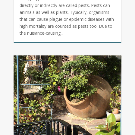
directly or indirectly are called pests. Pests can
animals as well as plants. Typically, organisms
that can cause plague or epidemic diseases with
high mortality are counted as pests too. Due to
the nuisance-causing...