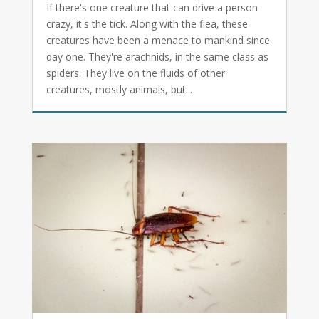
If there's one creature that can drive a person
crazy, it's the tick. Along with the flea, these
creatures have been a menace to mankind since
day one. They're arachnids, in the same class as
spiders. They live on the fluids of other
creatures, mostly animals, but...