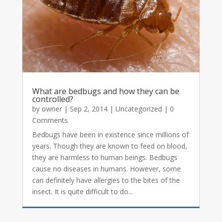
What are bedbugs and how they can be
controlled?
by
owner
|
Sep 2, 2014
|
Uncategorized
| 0
Comments
Bedbugs have been in existence since millions of
years. Though they are known to feed on blood,
they are harmless to human beings. Bedbugs
cause no diseases in humans. However, some
can definitely have allergies to the bites of the
insect. It is quite difficult to do...