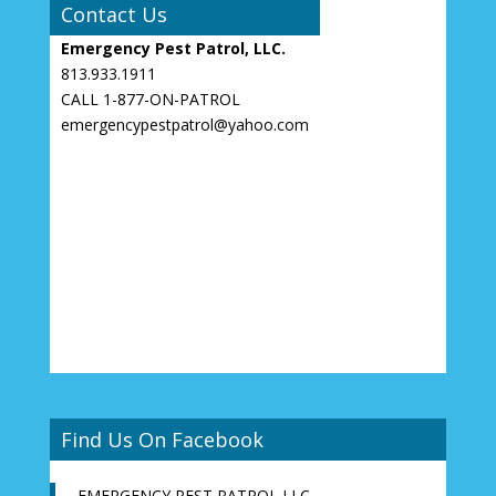
Contact Us
Emergency Pest Patrol, LLC.
813.933.1911
CALL 1-877-ON-PATROL
emergencypestpatrol@yahoo.com
Find Us On Facebook
EMERGENCY PEST PATROL LLC