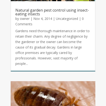
Natural garden pest control using insect-
eating insects
by
owner
|
Nov 4, 2014
|
Uncategorized
| 0
Comments
Gardens need thorough maintenance in order to
retain their charm. Any degree of negligence by
the gardener or the owner can become the
cause of its gradual decay. Gardens in large
office premises are typically cared by
professionals. However, vast majority of
people...