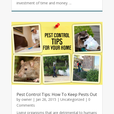
investment of time and money. ...
Pest Control Tips: How To Keep Pests Out
by
owner
|
Jan 26, 2015
|
Uncategorized
| 0
Comments
Living organisms that are detrimental to humans