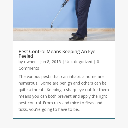
Pest Control Means Keeping An Eye
Peeled
by
owner
|
Jun 8, 2015
|
Uncategorized
| 0
Comments
The various pests that can inhabit a home are
numerous. Some are benign and others can be
quite a threat. Keeping a sharp eye out for them
means you can both prevent and apply the right
pest control. From rats and mice to fleas and
ticks, you're going to have to be...