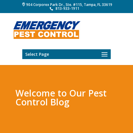
904 Corporex Park Dr., Ste. #115, Tampa, FL 33619
813-933-1911
Select Page
Welcome to Our Pest
Control Blog