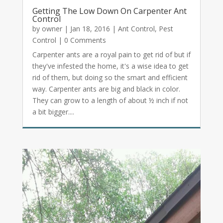
Getting The Low Down On Carpenter Ant
Control
by
owner
|
Jan 18, 2016
|
Ant Control
,
Pest
Control
| 0 Comments
Carpenter ants are a royal pain to get rid of but if
they've infested the home, it's a wise idea to get
rid of them, but doing so the smart and efficient
way. Carpenter ants are big and black in color.
They can grow to a length of about ½ inch if not
a bit bigger....