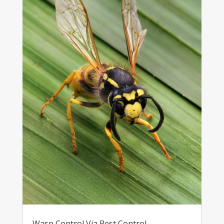
Wasp Control Via Pest Control