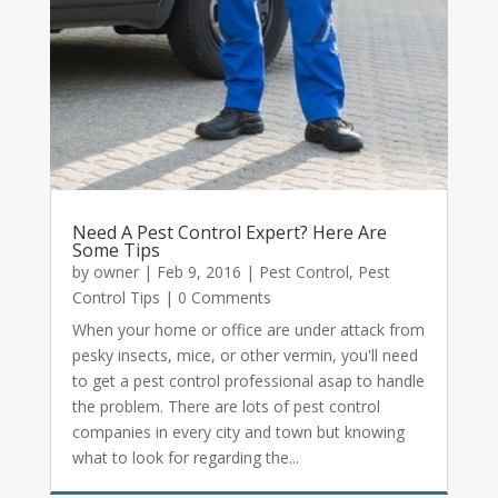
Need A Pest Control Expert? Here Are
Some Tips
by
owner
|
Feb 9, 2016
|
Pest Control
,
Pest
Control Tips
| 0 Comments
When your home or office are under attack from
pesky insects, mice, or other vermin, you'll need
to get a pest control professional asap to handle
the problem. There are lots of pest control
companies in every city and town but knowing
what to look for regarding the...