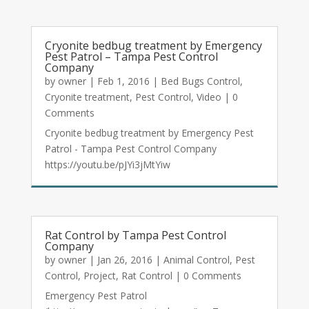
Cryonite bedbug treatment by Emergency
Pest Patrol – Tampa Pest Control
Company
by
owner
|
Feb 1, 2016
|
Bed Bugs Control
,
Cryonite treatment
,
Pest Control
,
Video
| 0
Comments
Cryonite bedbug treatment by Emergency Pest
Patrol - Tampa Pest Control Company
https://youtu.be/pJYi3jMtYiw
Rat Control by Tampa Pest Control
Company
by
owner
|
Jan 26, 2016
|
Animal Control
,
Pest
Control
,
Project
,
Rat Control
| 0 Comments
Emergency Pest Patrol