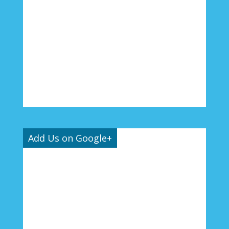
Add Us on Google+