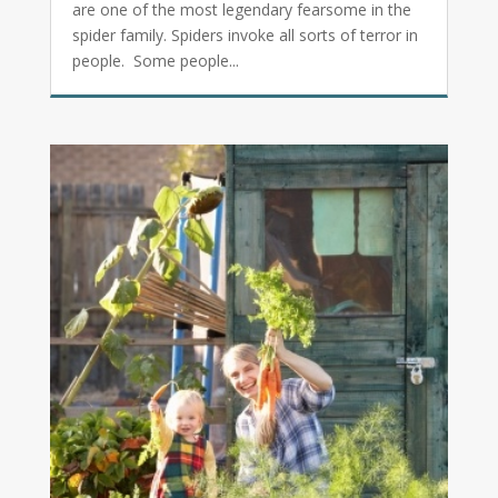
are one of the most legendary fearsome in the
spider family. Spiders invoke all sorts of terror in
people. Some people...