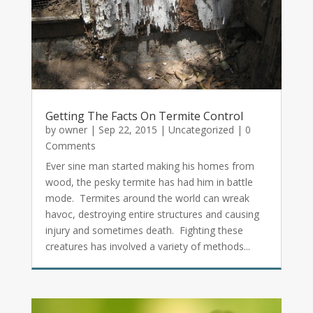
Getting The Facts On Termite Control
by
owner
|
Sep 22, 2015
|
Uncategorized
| 0
Comments
Ever sine man started making his homes from
wood, the pesky termite has had him in battle
mode. Termites around the world can wreak
havoc, destroying entire structures and causing
injury and sometimes death. Fighting these
creatures has involved a variety of methods...