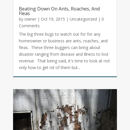
Beating Down On Ants, Roaches, And
Fleas
by
owner
|
Oct 19, 2015
|
Uncategorized
| 0
Comments
The big three bugs to watch out for for any
homeowner or business are ants, roaches, and
fleas. These three buggers can bring about
disaster ranging from disease and illness to lost
revenue. That being said, it's time to look at not
only how to get rid of them but...