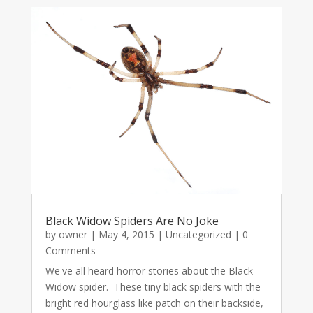
Black Widow Spiders Are No Joke
by
owner
|
May 4, 2015
|
Uncategorized
| 0
Comments
We've all heard horror stories about the Black
Widow spider. These tiny black spiders with the
bright red hourglass like patch on their backside,