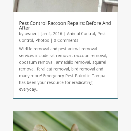
Pest Control Raccoon Repairs: Before And
After
by
owner
|
Jan 4, 2016
|
Animal Control
,
Pest
Control
,
Photos
| 0 Comments
Wildlife removal and pest animal removal
services include rat removal, raccoon removal,
opossum removal, armadillo removal, squirrel
removal, feral cat removal, bird removal and
many more! Emergency Pest Patrol in Tampa
has been your resource for eradicating
everyday...