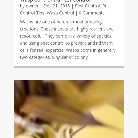
by
owner
|
Dec 21, 2015
|
Pest Control
,
Pest
Control Tips
,
Wasp Control
| 0 Comments
Wasps are one of natures most amazing
creations. These insects are highly resilient and
resourceful. They come in a variety of species
and using pest control to prevent and rid them
calls for real expertise. Wasps come in generally
two categories. Singular or colony....