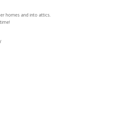
der homes and into attics.
time!
y