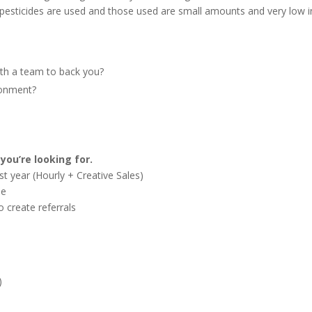
 pesticides are used and those used are small amounts and very low i
ith a team to back you?
ronment?
you’re looking for.
st year (Hourly + Creative Sales)
le
o create referrals
)