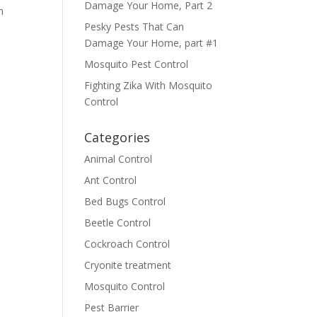
Damage Your Home, Part 2
n
Pesky Pests That Can
Damage Your Home, part #1
Mosquito Pest Control
Fighting Zika With Mosquito
Control
Categories
Animal Control
Ant Control
Bed Bugs Control
Beetle Control
Cockroach Control
Cryonite treatment
Mosquito Control
Pest Barrier