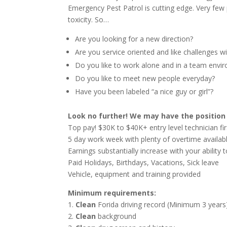
Emergency Pest Patrol is cutting edge. Very few
toxicity. So…
Are you looking for a new direction?
Are you service oriented and like challenges w
Do you like to work alone and in a team envi
Do you like to meet new people everyday?
Have you been labeled “a nice guy or girl”?
Look no further! We may have the position 
Top pay! $30K to $40K+ entry level technician fir
5 day work week with plenty of overtime availab
Earnings substantially increase with your ability t
Paid Holidays, Birthdays, Vacations, Sick leave
Vehicle, equipment and training provided
Minimum requirements:
1.
Clean
Forida driving record (Minimum 3 years
2.
Clean
background