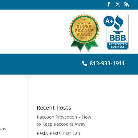
813-933-1911
Recent Posts
Raccoon Prevention – How
to Keep Raccoons Away
 was
Pesky Pests That Can