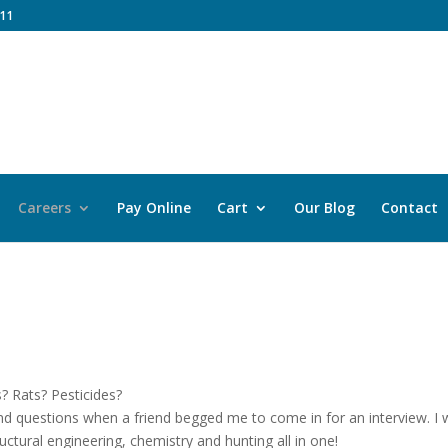
11
Careers
Pay Online
Cart
Our Blog
Contact
? Rats? Pesticides?
nd questions when a friend begged me to come in for an interview. I
tructural engineering, chemistry and hunting all in one!