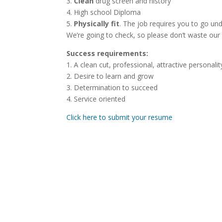
3.
Clean
drug screen and history
4. High school Diploma
5.
Physically fit
. The job requires you to go un
We’re going to check, so please don’t waste our 
Success requirements:
1. A clean cut, professional, attractive personalit
2. Desire to learn and grow
3. Determination to succeed
4. Service oriented
Click here to submit your resume