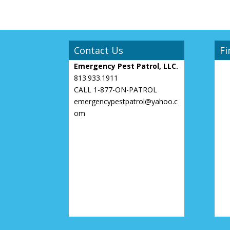
Contact Us
Fi
Emergency Pest Patrol, LLC.
813.933.1911
CALL 1-877-ON-PATROL
emergencypestpatrol@yahoo.c
om