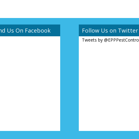
nd Us On Facebook
Follow Us on Twitter
Tweets by @EPPPestContro