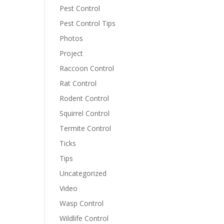
Pest Control
Pest Control Tips
Photos
Project
Raccoon Control
Rat Control
Rodent Control
Squirrel Control
Termite Control
Ticks
Tips
Uncategorized
Video
Wasp Control
Wildlife Control