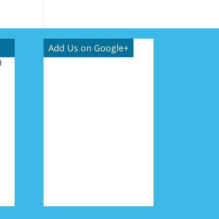
Add Us on Google+
l