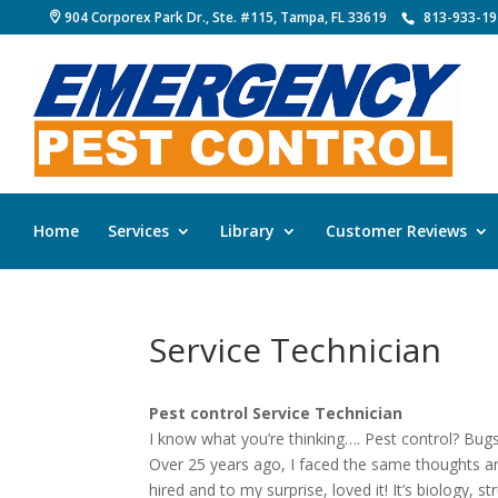
904 Corporex Park Dr., Ste. #115, Tampa, FL 33619
813-933-19
Home
Services
Library
Customer Reviews
Service Technician
Pest control Service Technician
I know what you’re thinking…. Pest control? Bugs
Over 25 years ago, I faced the same thoughts a
hired and to my surprise, loved it! It’s biology, s